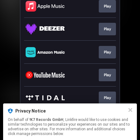
Play
Play
Play
Play
Play
Privacy Notice
On behalf of
!K7 Records GmbH
, Linkfire would like to use cookies and
Pre-order
similar technologies to personalize your experiences on our sites and to
advertise on other sites. For more information and additional choices
click manage permissions below.
This page may contain affiliate links.