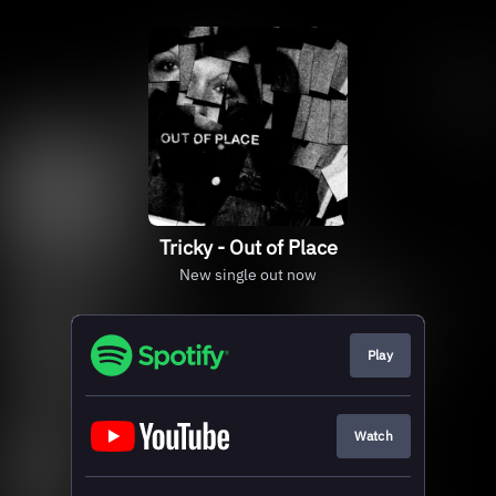
Tricky - Out of Place
New single out now
Play
Watch